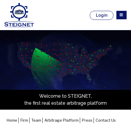
Skip
to
content
Login
Welcome to STEIGNET,
the first real estate arbitrage platform
Home
Firm
Team
Arbitrage Platform
Press
Contact Us