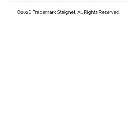
©2026 Trademark Steignet. All Rights Reserved.